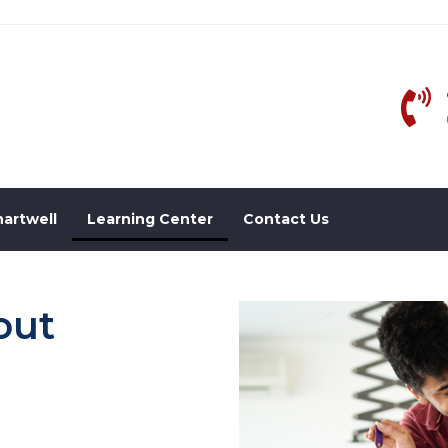
artwell
Learning Center
Contact Us
out