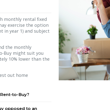
th monthly rental fixed
may exercise the option
t in year 1) and subject
 and the monthly
to-Buy might suit you
ately 10% lower than the
 test out home
 Rent-to-Buy?
Buy opposed to an