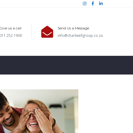
Give us a call
Send Us a Message
011 252 1900
info@chartwellgroup.co.za