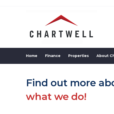
Skip
to
Skip
primary
navigation
links
Skip
to
content
Home
Finance
Properties
About Ch
Find out more ab
what we do!