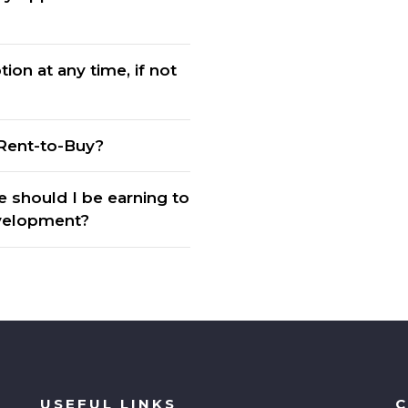
ion at any time, if not
Rent-to-Buy?
should I be earning to
evelopment?
USEFUL LINKS
C