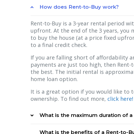
How does Rent-to-Buy work?
Rent-to-Buy is a 3-year rental period wi
upfront. At the end of the 3 years, you 
to buy the house (at a price fixed upfron
to a final credit check.
If you are falling short of affordability
payments are just too high, then Rent-
the best. The initial rental is approxim
home loan option.
It is a great option if you would like to
ownership. To find out more,
click here!
What is the maximum duration of a
What is the benefits of a Rent-to-