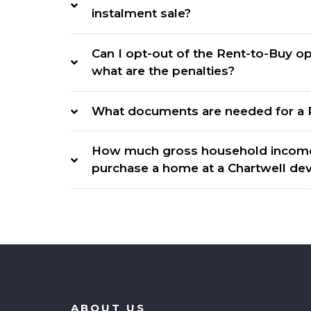
instalment sale?
Can I opt-out of the Rent-to-Buy opt
what are the penalties?
What documents are needed for a 
How much gross household income 
purchase a home at a Chartwell d
ABOUT US