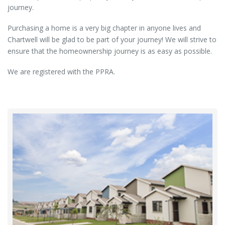
journey.
Purchasing a home is a very big chapter in anyone lives and
Chartwell will be glad to be part of your journey! We will strive to
ensure that the homeownership journey is as easy as possible.
We are registered with the PPRA.