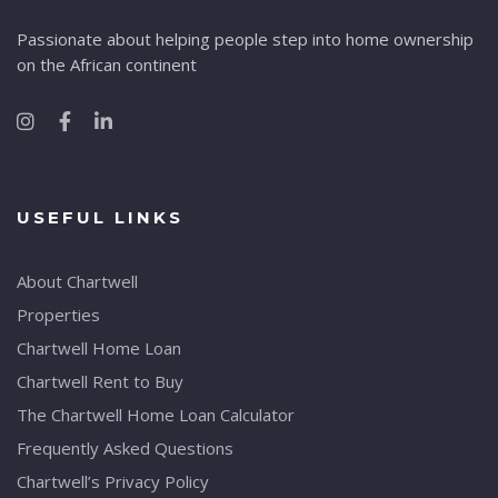
Passionate about helping people step into home ownership
on the African continent
USEFUL LINKS
About Chartwell
Properties
Chartwell Home Loan
Chartwell Rent to Buy
The Chartwell Home Loan Calculator
Frequently Asked Questions
Chartwell’s Privacy Policy