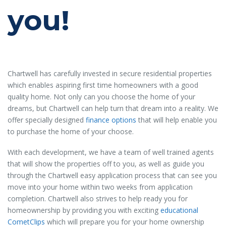
you!
Chartwell has carefully invested in secure residential properties
which enables aspiring first time homeowners with a good
quality home. Not only can you choose the home of your
dreams, but Chartwell can help turn that dream into a reality. We
offer specially designed
finance options
that will help enable you
to purchase the home of your choose.
With each development, we have a team of well trained agents
that will show the properties off to you, as well as guide you
through the Chartwell easy application process that can see you
move into your home within two weeks from application
completion. Chartwell also strives to help ready you for
homeownership by providing you with exciting
educational
CometClips
which will prepare you for your home ownership