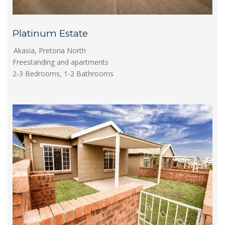
Platinum Estate
Akasia, Pretoria North
Freestanding and apartments
2-3 Bedrooms, 1-2 Bathrooms