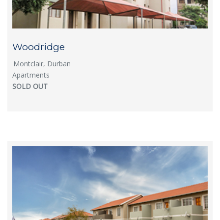
Woodridge
Montclair, Durban
Apartments
SOLD OUT