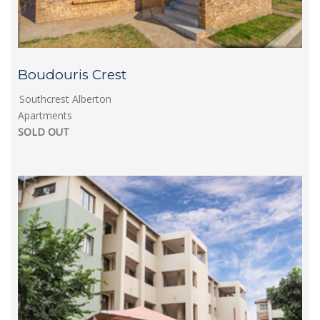
Boudouris Crest
Southcrest Alberton
Apartments
SOLD OUT