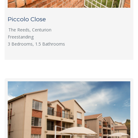
Piccolo Close
The Reeds, Centurion
Freestanding
3 Bedrooms, 1.5 Bathrooms