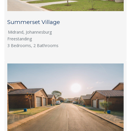
Summerset Village
Midrand, Johannesburg
Freestanding
3 Bedrooms, 2 Bathrooms