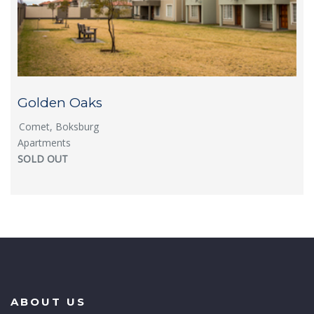
Golden Oaks
Comet, Boksburg
Apartments
SOLD OUT
ABOUT US