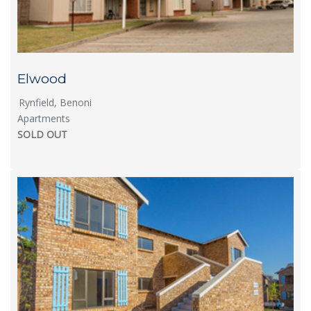
Elwood
Rynfield, Benoni
Apartments
SOLD OUT