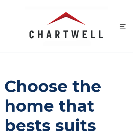
Skip
to
Skip
primary
navigation
Tog
links
Skip
navi
to
content
Choose the
home that
bests suits